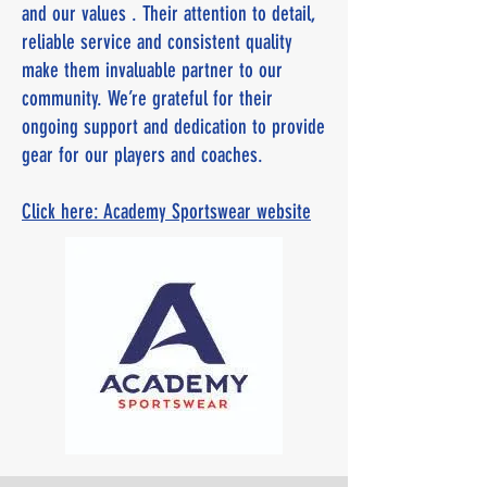
and our values . Their attention to detail,
reliable service and consistent quality
make them invaluable partner to our
community. We’re grateful for their
ongoing support and dedication to provide
gear for our players and coaches.
Click here: Academy Sportswear website