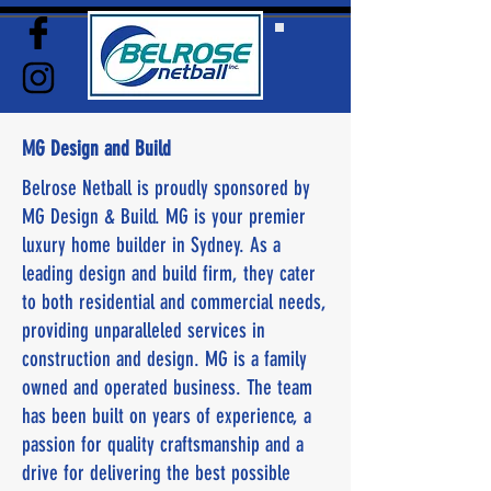
MG Design and Build
Belrose Netball is proudly sponsored by
MG Design & Build. MG is your premier
luxury home builder in Sydney. As a
leading design and build firm, they cater
to both residential and commercial needs,
providing unparalleled services in
construction and design. MG is a family
owned and operated business. The team
has been built on years of experience, a
passion for quality craftsmanship and a
drive for delivering the best possible