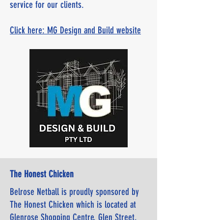
service for our clients.
Click here: MG Design and Build website
The Honest Chicken
Belrose Netball is proudly sponsored by
The Honest Chicken which is located at
Glenrose Shopping Centre, Glen Street,