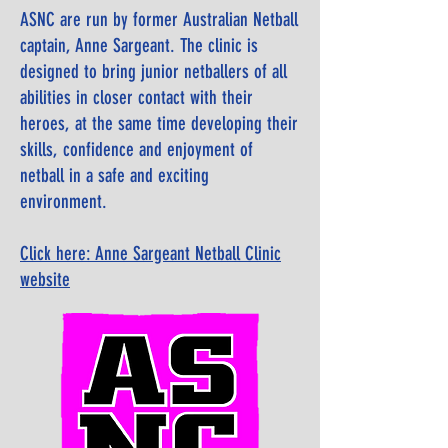
ASNC are run by former Australian Netball
captain, Anne Sargeant. The clinic is
designed to bring junior netballers of all
abilities in closer contact with their
heroes, at the same time developing their
skills, confidence and enjoyment of
netball in a safe and exciting
environment.
Click here: Anne Sargeant Netball Clinic
website