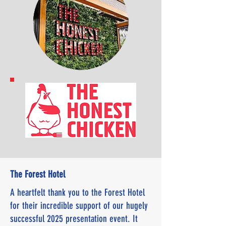
The Forest Hotel
A heartfelt thank you to the Forest Hotel
for their incredible support of our hugely
successful 2025 presentation event. It