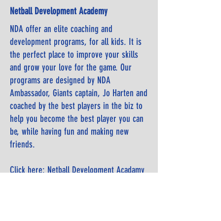
Netball Development Academy
NDA offer an elite coaching and
development programs, for all kids.
It is
the perfect place to improve your skills
and grow your love for the
game. Our
programs are designed by NDA
Ambassador, Giants captain, Jo Harten
and
coached by the best players in the biz to
help you become the best player you
can
be, while having fun and making new
friends.
Click here: Netball Development Acadamy
Clinic website