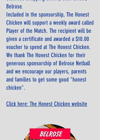
Belrose.
Included in the sponsorship, The Honest
Chicken will support a weekly award called
Player of the Match. The recipient will be
given a certificate and awarded a $10.00
voucher to spend at The Honest Chicken.
We thank The Honest Chicken for their
generous sponsorship of Belrose Netball
and we encourage our players, parents
and families to get some good "honest
chicken".
Click here: The Honest Chicken website