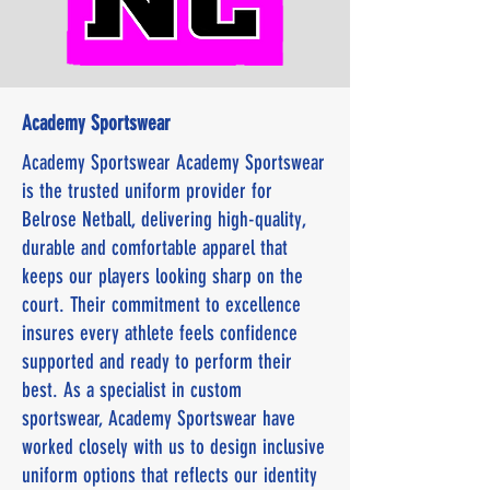
Academy Sportswear
Academy Sportswear Academy Sportswear
is the trusted uniform provider for
Belrose Netball, delivering high-quality,
durable and comfortable apparel that
keeps our players looking sharp on the
court. Their commitment to excellence
insures every athlete feels confidence
supported and ready to perform their
best. As a specialist in custom
sportswear, Academy Sportswear have
worked closely with us to design inclusive
uniform options that reflects our identity