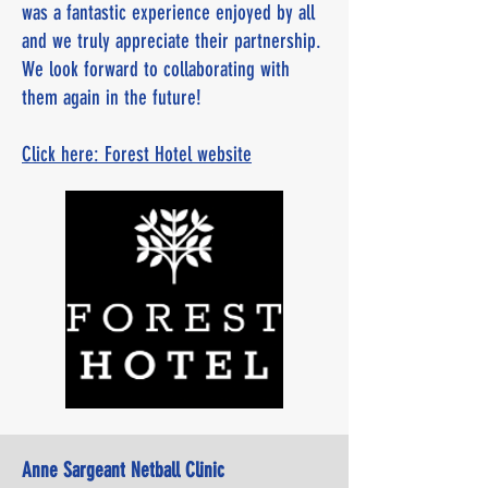
was a fantastic experience enjoyed by all
and we truly appreciate their partnership.
We look forward to collaborating with
them again in the future!
Click here: Forest Hotel website
Anne Sargeant Netball Clinic