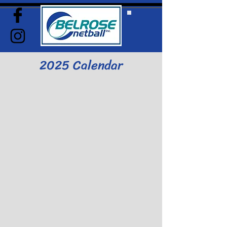
2025 Calendar